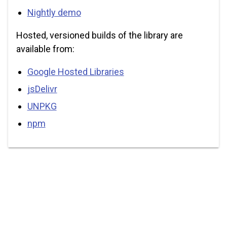
Nightly demo
Hosted, versioned builds of the library are
available from:
Google Hosted Libraries
jsDelivr
UNPKG
npm