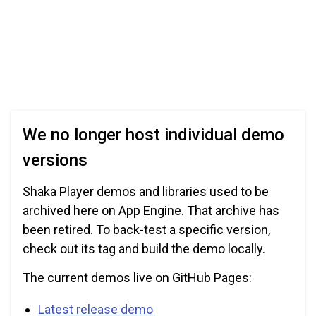
We no longer host individual demo
versions
Shaka Player demos and libraries used to be
archived here on App Engine. That archive has
been retired. To back-test a specific version,
check out its tag and build the demo locally.
The current demos live on GitHub Pages:
Latest release demo